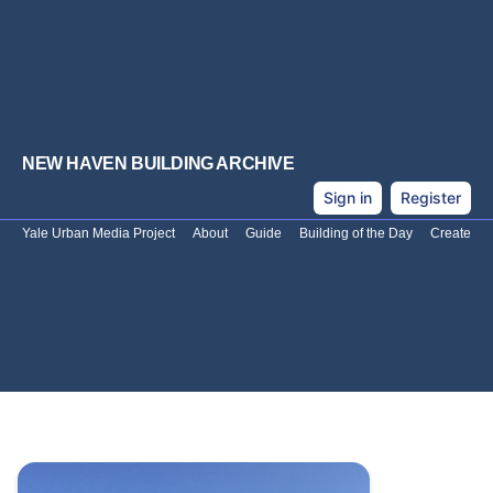
NEW HAVEN BUILDING ARCHIVE
Sign in
Register
Yale Urban Media Project
About
Guide
Building of the Day
Create