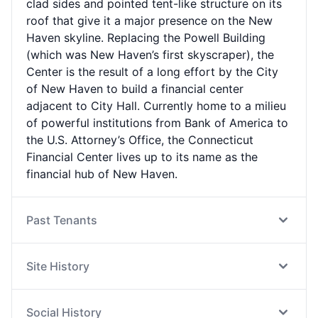
clad sides and pointed tent-like structure on its
roof that give it a major presence on the New
Haven skyline. Replacing the Powell Building
(which was New Haven’s first skyscraper), the
Center is the result of a long effort by the City
of New Haven to build a financial center
adjacent to City Hall. Currently home to a milieu
of powerful institutions from Bank of America to
the U.S. Attorney’s Office, the Connecticut
Financial Center lives up to its name as the
financial hub of New Haven.
Past Tenants
Site History
Social History