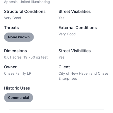
Appeals, United Illuminating
Structural Conditions
Street Visibilities
Very Good
Yes
Threats
External Conditions
Very Good
None known
Dimensions
Street Visibilities
0.61 acres; 19,750 sq feet
Yes
Owner
Client
Chase Family LP
City of New Haven and Chase
Enterprises
Historic Uses
Commercial