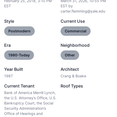
February 25, 2018, 3:10 PM
March 31, 2026, 10:55 PM
EST
EST
by
carter.flemming@yale.edu
Style
Current Use
Postmodern
Commercial
Era
Neighborhood
1980-Today
Other
Year Built
Architect
1987
Crang & Boake
Current Tenant
Roof Types
Bank of America Merrill Lynch,
the U.S. Attorney’s Office, U.S.
Bankruptcy Court, the Social
Security Administration’s
Office of Hearings and