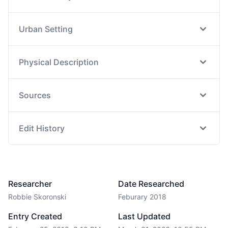
Urban Setting
Physical Description
Sources
Edit History
Researcher
Date Researched
Robbie Skoronski
Feburary 2018
Entry Created
Last Updated