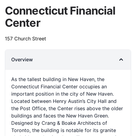
Connecticut Financial
Center
157 Church Street
Overview
As the tallest building in New Haven, the
Connecticut Financial Center occupies an
important position in the city of New Haven.
Located between Henry Austin’s City Hall and
the Post Office, the Center rises above the older
buildings and faces the New Haven Green.
Designed by Crang & Boake Architects of
Toronto, the building is notable for its granite